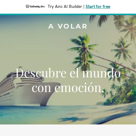
Try Airo AI Builder
|
Start for free
A VOLAR
Descubre el mundo
con emoción.