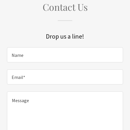
Contact Us
Drop us a line!
Name
Email*