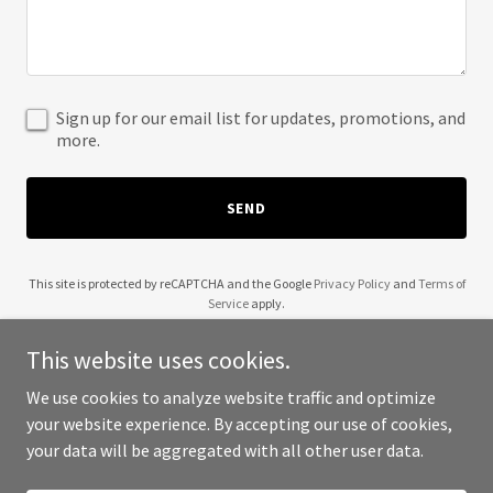
Sign up for our email list for updates, promotions, and
more.
SEND
This site is protected by reCAPTCHA and the Google
Privacy Policy
and
Terms of
Service
apply.
This website uses cookies.
We use cookies to analyze website traffic and optimize
your website experience. By accepting our use of cookies,
Copyright © 2025 A Volar - All Rights Reserved.
your data will be aggregated with all other user data.
Powered by